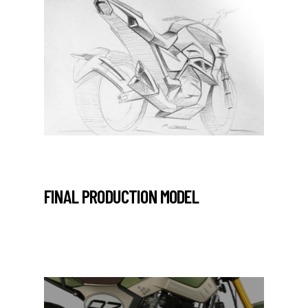
FINAL PRODUCTION MODEL