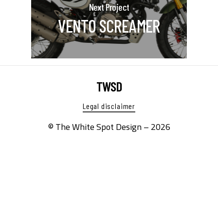
Next Project
VENTO SCREAMER
TWSD
Legal disclaimer
© The White Spot Design –
2026