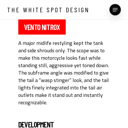
Skip
Menu
THE WHITE SPOT DESIGN
to
main
content
VENTO NITROX
A major midlife restyling kept the tank
and side shrouds only. The scope was to
make this motorcycle looks fast while
standing still, aggressive yet toned down.
The subframe angle was modified to give
the tail a “wasp stinger” look, and the tail
lights finely integrated into the tail air
outlets make it stand out and instantly
recognizable.
DEVELOPMENT