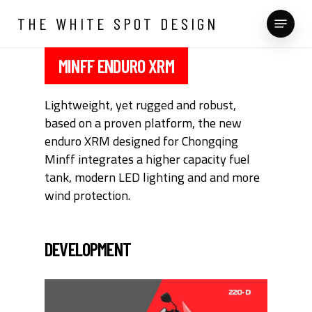
Skip
Menu
THE WHITE SPOT DESIGN
to
main
content
MINFF ENDURO XRM
Lightweight, yet rugged and robust,
based on a proven platform, the new
enduro XRM designed for Chongqing
Minff integrates a higher capacity fuel
tank, modern LED lighting and and more
wind protection.
DEVELOPMENT