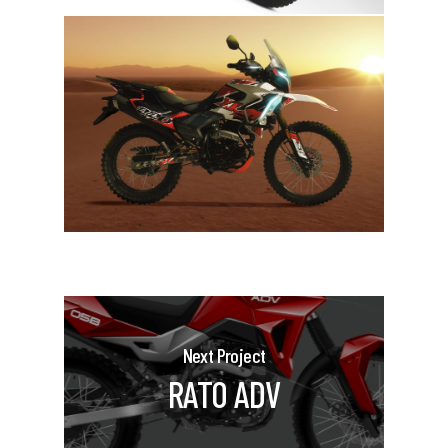
Next Project
RATO ADV