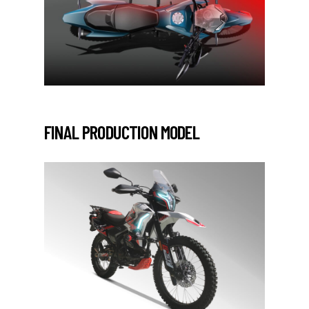
FINAL PRODUCTION MODEL